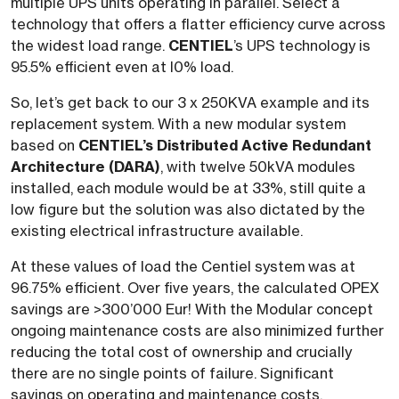
multiple UPS units operating in parallel. Select a
technology that offers a flatter efficiency curve across
the widest load range.
CENTIEL
’s UPS technology is
95.5% efficient even at l0% load.
So, let’s get back to our 3 x 250KVA example and its
replacement system. With a new modular system
based on
CENTIEL’s Distributed Active Redundant
Architecture (DARA)
, with twelve 50kVA modules
installed, each module would be at 33%, still quite a
low figure but the solution was also dictated by the
existing electrical infrastructure available.
At these values of load the Centiel system was at
96.75% efficient. Over five years, the calculated OPEX
savings are >300’000 Eur! With the Modular concept
ongoing maintenance costs are also minimized further
reducing the total cost of ownership and crucially
there are no single points of failure. Significant
savings on operating and maintenance costs,