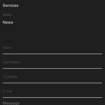
Services
NEWS
News