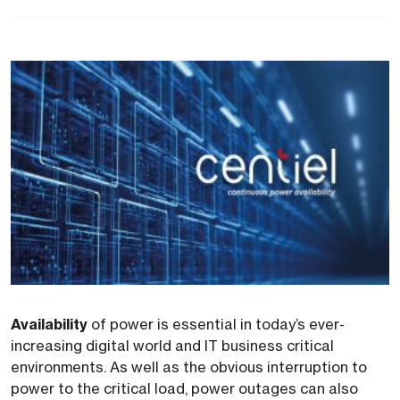
Availability
of power is essential in today’s ever-
increasing digital world and IT business critical
environments. As well as the obvious interruption to
power to the critical load, power outages can also