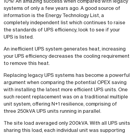
10%! An amazing success when compared with legacy
systems of only a few years ago. A good source of
information is the Energy Technology List, a
completely independent list which continues to raise
the standards of UPS efficiency, look to see if your
UPS is listed.
An inefficient UPS system generates heat, increasing
your UPS efficiency decreases the cooling requirement
to remove this heat.
Replacing legacy UPS systems has become a powerful
argument when comparing the potential OPEX saving
with installing the latest more efficient UPS units. One
such recent replacement was on a traditional multiple
unit system, offering N+1 resilience, comprising of
three 250kVA UPS units running in parallel.
The site load averaged only 200kVA. With all UPS units
sharing this load, each individual unit was supporting