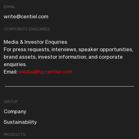
EMAIL
write@centiel.com
CORPORATE ENQUIRIES
Media & Investor Enquiries
For press requests, interviews, speaker opportunities,
brand assets, investor information, and corporate
enquiries.
Email:
media@hq.centiel.com
GROUP
Company
Sustainability
PRODUCTS