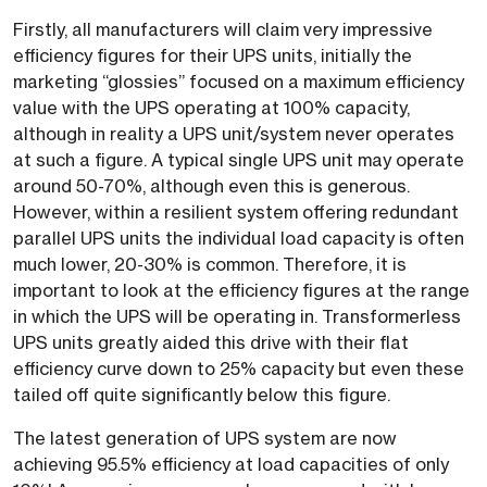
Firstly, all manufacturers will claim very impressive
efficiency figures for their UPS units, initially the
marketing “glossies” focused on a maximum efficiency
value with the UPS operating at 100% capacity,
although in reality a UPS unit/system never operates
at such a figure. A typical single UPS unit may operate
around 50-70%, although even this is generous.
However, within a resilient system offering redundant
parallel UPS units the individual load capacity is often
much lower, 20-30% is common. Therefore, it is
important to look at the efficiency figures at the range
in which the UPS will be operating in. Transformerless
UPS units greatly aided this drive with their flat
efficiency curve down to 25% capacity but even these
tailed off quite significantly below this figure.
The latest generation of UPS system are now
achieving 95.5% efficiency at load capacities of only