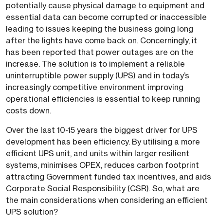
potentially cause physical damage to equipment and
essential data can become corrupted or inaccessible
leading to issues keeping the business going long
after the lights have come back on. Concerningly, it
has been reported that power outages are on the
increase. The solution is to implement a reliable
uninterruptible power supply (UPS) and in today’s
increasingly competitive environment improving
operational efficiencies is essential to keep running
costs down.
Over the last 10-15 years the biggest driver for UPS
development has been efficiency. By utilising a more
efficient UPS unit, and units within larger resilient
systems, minimises OPEX, reduces carbon footprint
attracting Government funded tax incentives, and aids
Corporate Social Responsibility (CSR). So, what are
the main considerations when considering an efficient
UPS solution?