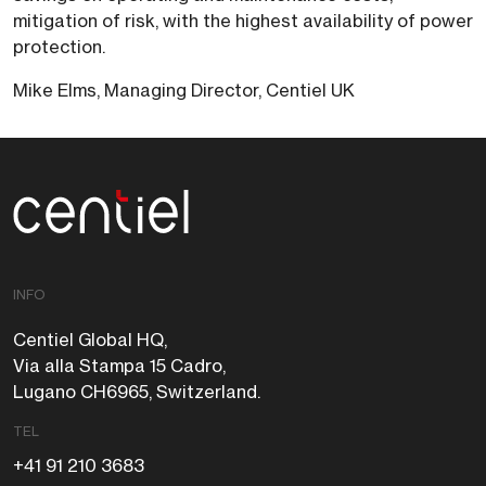
mitigation of risk, with the highest availability of power
protection.
Mike Elms, Managing Director, Centiel UK
Centiel
INFO
Centiel Global HQ,
Via alla Stampa 15 Cadro,
Lugano CH6965, Switzerland.
TEL
+41 91 210 3683