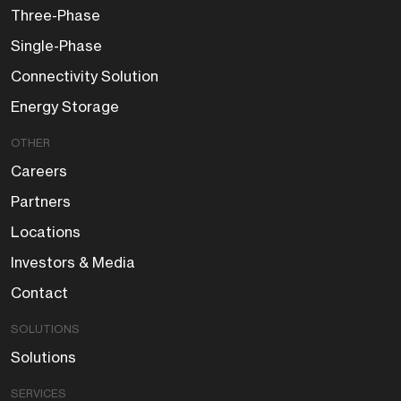
Three-Phase
Single-Phase
Connectivity Solution
Energy Storage
OTHER
Careers
Partners
Locations
Investors & Media
Contact
SOLUTIONS
Solutions
SERVICES