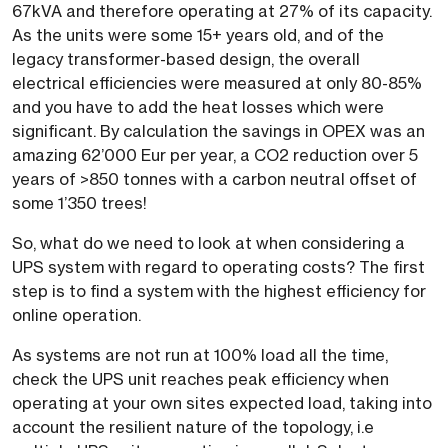
67kVA and therefore operating at 27% of its capacity.
As the units were some 15+ years old, and of the
legacy transformer-based design, the overall
electrical efficiencies were measured at only 80-85%
and you have to add the heat losses which were
significant. By calculation the savings in OPEX was an
amazing 62’000 Eur per year, a CO2 reduction over 5
years of >850 tonnes with a carbon neutral offset of
some 1’350 trees!
So, what do we need to look at when considering a
UPS system with regard to operating costs? The first
step is to find a system with the highest efficiency for
online operation.
As systems are not run at 100% load all the time,
check the UPS unit reaches peak efficiency when
operating at your own sites expected load, taking into
account the resilient nature of the topology, i.e