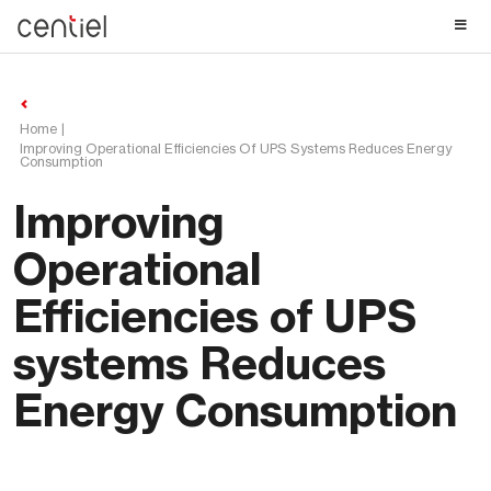
Centiel
Home
Improving Operational Efficiencies Of UPS Systems Reduces Energy
Consumption
Improving
Operational
Efficiencies of UPS
systems Reduces
Energy Consumption