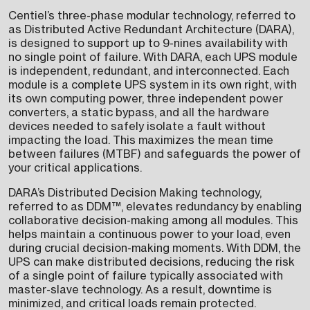
Centiel’s three-phase modular technology, referred to
as Distributed Active Redundant Architecture (DARA),
is designed to support up to 9-nines availability with
no single point of failure. With DARA, each UPS module
is independent, redundant, and interconnected. Each
module is a complete UPS system in its own right, with
its own computing power, three independent power
converters, a static bypass, and all the hardware
devices needed to safely isolate a fault without
impacting the load. This maximizes the mean time
between failures (MTBF) and safeguards the power of
your critical applications.
DARA’s Distributed Decision Making technology,
referred to as DDM™, elevates redundancy by enabling
collaborative decision-making among all modules. This
helps maintain a continuous power to your load, even
during crucial decision-making moments. With DDM, the
UPS can make distributed decisions, reducing the risk
of a single point of failure typically associated with
master-slave technology. As a result, downtime is
minimized, and critical loads remain protected.