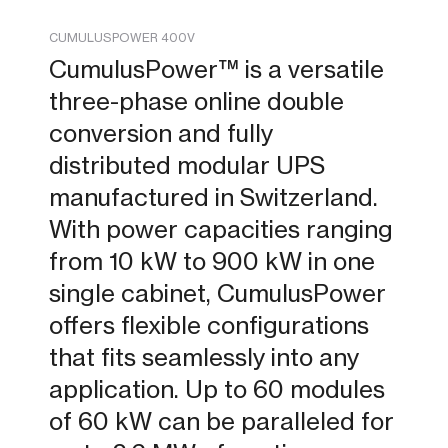
CUMULUSPOWER 400V
CumulusPower™ is a versatile
three-phase online double
conversion and fully
distributed modular UPS
manufactured in Switzerland.
With power capacities ranging
from 10 kW to 900 kW in one
single cabinet, CumulusPower
offers flexible configurations
that fits seamlessly into any
application. Up to 60 modules
of 60 kW can be paralleled for