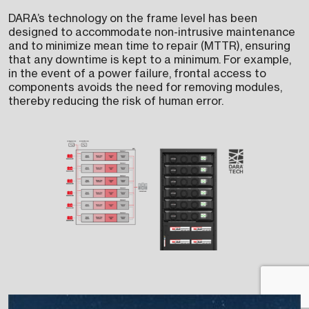
DARA’s technology on the frame level has been
designed to accommodate non-intrusive maintenance
and to minimize mean time to repair (MTTR), ensuring
that any downtime is kept to a minimum. For example,
in the event of a power failure, frontal access to
components avoids the need for removing modules,
thereby reducing the risk of human error.