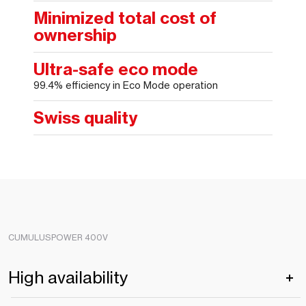
Minimized total cost of
ownership
Ultra-safe eco mode
99.4% efficiency in Eco Mode operation
Swiss quality
CUMULUSPOWER 400V
High availability