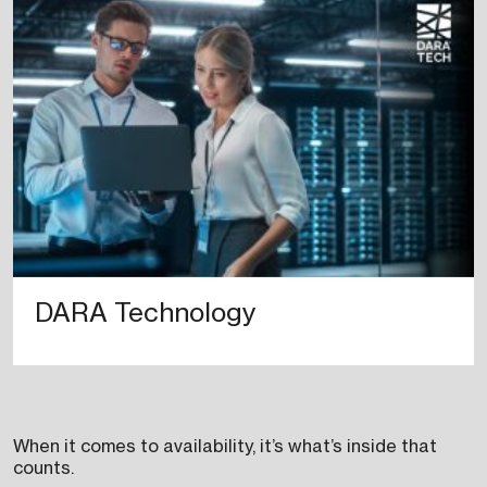
DARA Technology
When it comes to availability, it’s what’s inside that
counts.