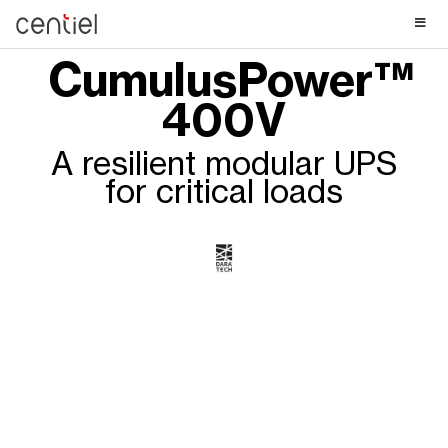
Centiel
CumulusPower™
400V
A resilient modular UPS
for critical loads