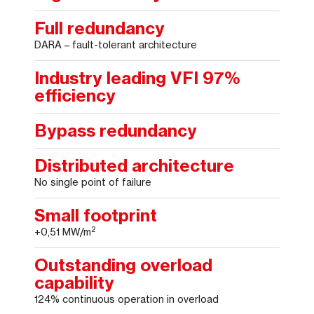
Full redundancy
DARA – fault-tolerant architecture
Industry leading VFI 97%
efficiency
Bypass redundancy
Distributed architecture
No single point of failure
Small footprint
2
+0,51 MW/m
Outstanding overload
capability
124% continuous operation in overload