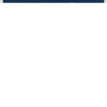
Maximum Energy Management
(MEM)
Centiel UPSs are equipped with MEM (Maximum
Efficiency Management), which helps maintain high