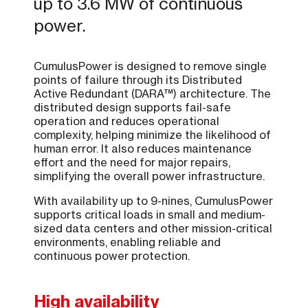
up to 3.6 MW of continuous
power.
CumulusPower is designed to remove single
points of failure through its Distributed
Active Redundant (DARA™) architecture. The
distributed design supports fail-safe
operation and reduces operational
complexity, helping minimize the likelihood of
human error. It also reduces maintenance
effort and the need for major repairs,
simplifying the overall power infrastructure.
With availability up to 9-nines, CumulusPower
supports critical loads in small and medium-
sized data centers and other mission-critical
environments, enabling reliable and
continuous power protection.
High availability