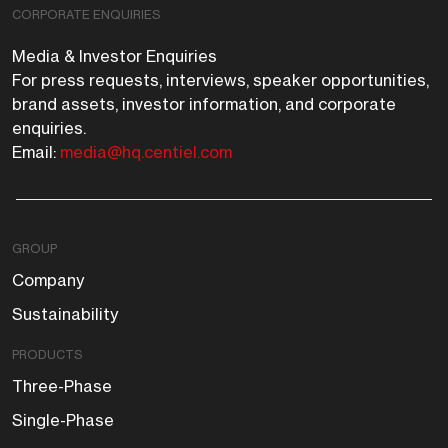
CORPORATE ENQUIRIES
Media & Investor Enquiries
For press requests, interviews, speaker opportunities,
brand assets, investor information, and corporate
enquiries.
Email:
media@hq.centiel.com
GROUP
Company
Sustainability
PRODUCTS
Three-Phase
Single-Phase