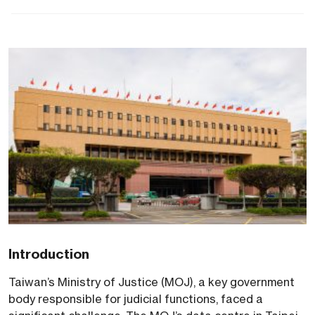
Introduction
Taiwan’s Ministry of Justice (MOJ), a key government
body responsible for judicial functions, faced a