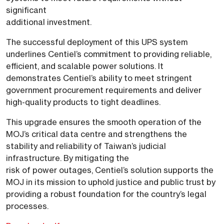
significant
additional investment.
The successful deployment of this UPS system
underlines Centiel’s commitment to providing reliable,
efficient, and scalable power solutions. It
demonstrates Centiel’s ability to meet stringent
government procurement requirements and deliver
high-quality products to tight deadlines.
This upgrade ensures the smooth operation of the
MOJ’s critical data centre and strengthens the
stability and reliability of Taiwan’s judicial
infrastructure. By mitigating the
risk of power outages, Centiel’s solution supports the
MOJ in its mission to uphold justice and public trust by
providing a robust foundation for the country’s legal
processes.