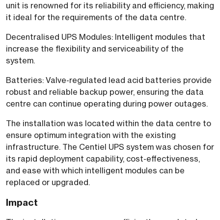
unit is renowned for its reliability and efficiency, making
it ideal for the requirements of the data centre.
Decentralised UPS Modules: Intelligent modules that
increase the flexibility and serviceability of the
system.
Batteries: Valve-regulated lead acid batteries provide
robust and reliable backup power, ensuring the data
centre can continue operating during power outages.
The installation was located within the data centre to
ensure optimum integration with the existing
infrastructure. The Centiel UPS system was chosen for
its rapid deployment capability, cost-effectiveness,
and ease with which intelligent modules can be
replaced or upgraded.
Impact