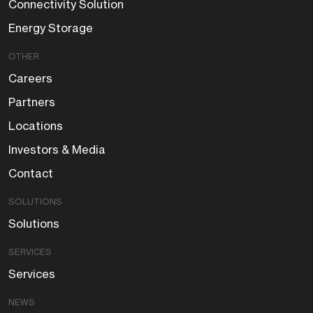
Connectivity Solution
Energy Storage
OTHER
Careers
Partners
Locations
Investors & Media
Contact
SOLUTIONS
Solutions
SERVICES
Services
NEWS