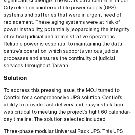
significant challenge. The MOJ’s data centre in Taipei
City relied on uninterruptible power supply (UPS)
systems and batteries that were in urgent need of
replacement. These aging systems were at risk of
power instability, potentially jeopardising the integrity
of critical judicial and administrative operations.
Reliable power is essential to maintaining the data
centre’s operation, which supports various judicial
processes and ensures the continuity of judicial
services throughout Taiwan.
Solution
To address this pressing issue, the MOJ turned to
Centiel for a comprehensive UPS solution. Centiel’s
ability to provide fast delivery and easy installation
was critical to meeting the project’s tight 60 calendar-
day timeline. The solution selected included:
Three-phase modular Universal Rack UPS: This UPS