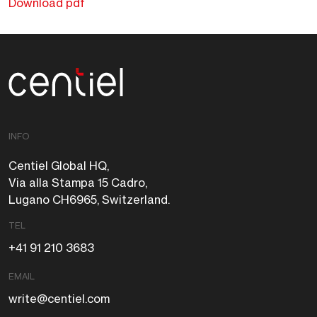
Download pdf
Centiel
INFO
Centiel Global HQ,
Via alla Stampa 15 Cadro,
Lugano CH6965, Switzerland.
TEL
+41 91 210 3683
EMAIL
write@centiel.com