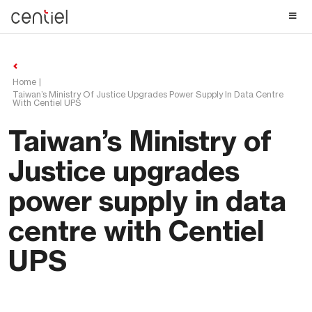
Centiel
Home
Taiwan’s Ministry Of Justice Upgrades Power Supply In Data Centre
With Centiel UPS
Taiwan’s Ministry of
Justice upgrades
power supply in data
centre with Centiel
UPS