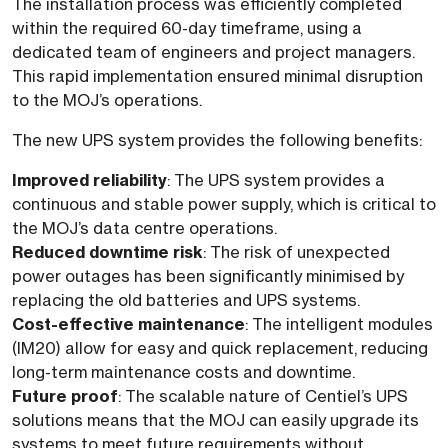
The installation process was efficiently completed
within the required 60-day timeframe, using a
dedicated team of engineers and project managers.
This rapid implementation ensured minimal disruption
to the MOJ’s operations.
The new UPS system provides the following benefits:
Improved reliability
: The UPS system provides a
continuous and stable power supply, which is critical to
the MOJ’s data centre operations.
Reduced downtime risk
: The risk of unexpected
power outages has been significantly minimised by
replacing the old batteries and UPS systems.
Cost-effective maintenance
: The intelligent modules
(IM20) allow for easy and quick replacement, reducing
long-term maintenance costs and downtime.
Future proof
: The scalable nature of Centiel’s UPS
solutions means that the MOJ can easily upgrade its
systems to meet future requirements without