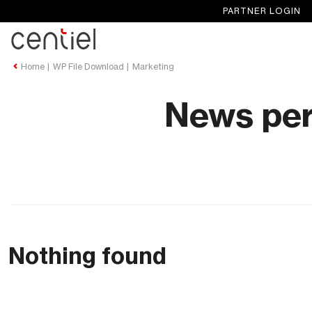
PARTNER LOGIN
Centiel
Home
WP File Download
Marketing
News per
Nothing found