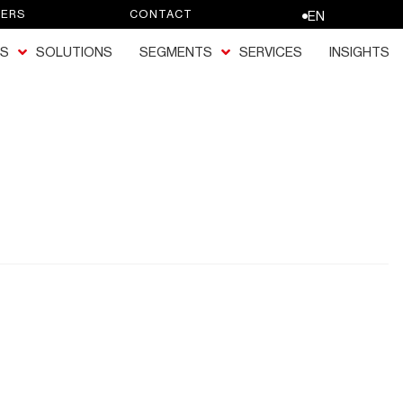
EERS
CONTACT
EN
S
SOLUTIONS
SEGMENTS
SERVICES
INSIGHTS