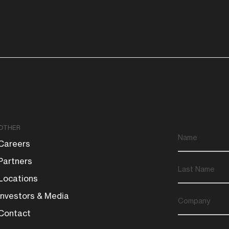
OTHER
Careers
Partners
Locations
Investors & Media
Contact