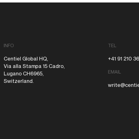
INFO
TEL
Centiel Global HQ,
+41 91 210 3
Via alla Stampa 15 Cadro,
EMAIL
Lugano CH6965,
Switzerland.
write@centi