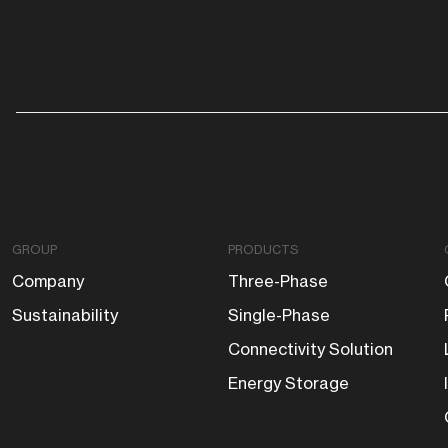
GROUP
PRODUCTS
Company
Three-Phase
Sustainability
Single-Phase
Connectivity Solution
Energy Storage