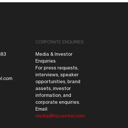
CORPORATE ENQUIRIES
683
Media & Investor
Enquiries
For press requests,
interviews, speaker
el.com
opportunities, brand
assets, investor
information, and
corporate enquiries.
Email:
media@hq.centiel.com