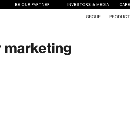
BE OUR PARTNER
INVESTORS & MEDIA
CAR
GROUP
PRODUCT
 marketing