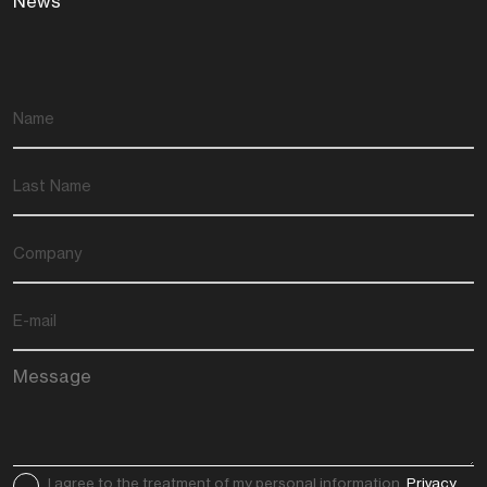
News
I agree to the treatment of my personal information.
Privacy