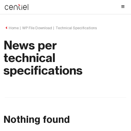
Centiel
Home
WP File Download
Technical Specifications
News per
technical
specifications
Nothing found