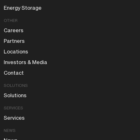
Energy Storage
OTHER
Careers
Partners
Locations
Investors & Media
Contact
SOLUTIONS
Solutions
SERVICES
Services
NEWS