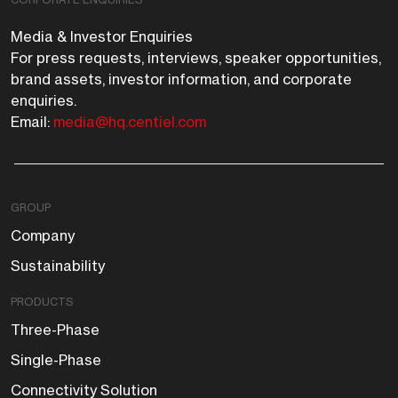
Media & Investor Enquiries
For press requests, interviews, speaker opportunities,
brand assets, investor information, and corporate
enquiries.
Email:
media@hq.centiel.com
GROUP
Company
Sustainability
PRODUCTS
Three-Phase
Single-Phase
Connectivity Solution