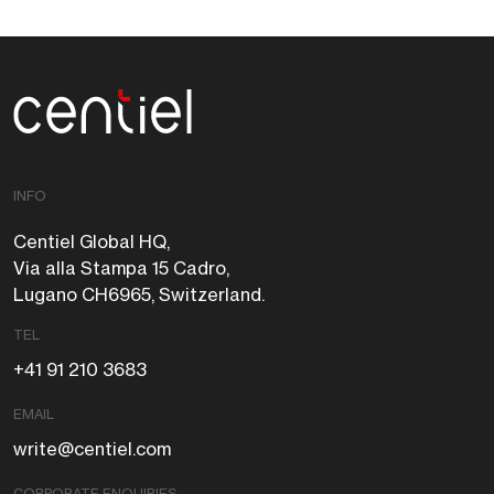
Centiel
INFO
Centiel Global HQ,
Via alla Stampa 15 Cadro,
Lugano CH6965, Switzerland.
TEL
+41 91 210 3683
EMAIL
write@centiel.com
CORPORATE ENQUIRIES