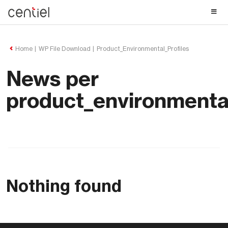
Centiel
Home
WP File Download
Product_Environmental_Profiles
News per
product_environmental
Nothing found