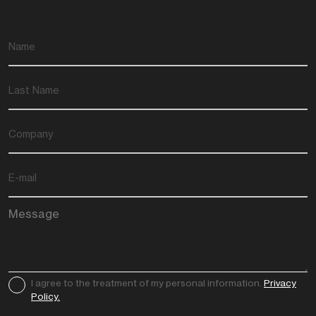
I agree to the treatment of my personal information.
Privacy
Policy.