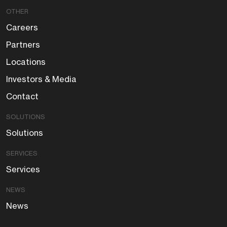
OTHER
Careers
Partners
Locations
Investors & Media
Contact
SOLUTIONS
Solutions
SERVICES
Services
NEWS
News