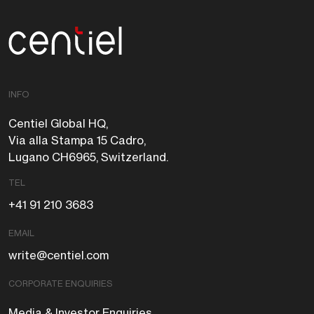
Centiel
INFO
Centiel Global HQ,
Via alla Stampa 15 Cadro,
Lugano CH6965, Switzerland.
TEL
+41 91 210 3683
EMAIL
write@centiel.com
CORPORATE ENQUIRIES
Media & Investor Enquiries