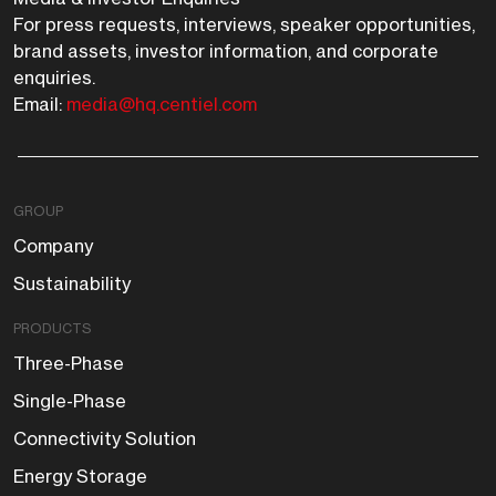
For press requests, interviews, speaker opportunities,
brand assets, investor information, and corporate
enquiries.
Email:
media@hq.centiel.com
GROUP
Company
Sustainability
PRODUCTS
Three-Phase
Single-Phase
Connectivity Solution
Energy Storage