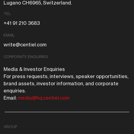
Lugano CH6965, Switzerland.
TEL
+41 91 210 3683
EMAIL
write@centiel.com
CORPORATE ENQUIRIES
Media & Investor Enquiries
For press requests, interviews, speaker opportunities,
brand assets, investor information, and corporate
enquiries.
Email:
media@hq.centiel.com
GROUP