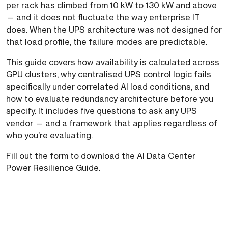
per rack has climbed from 10 kW to 130 kW and above
— and it does not fluctuate the way enterprise IT
does. When the UPS architecture was not designed for
that load profile, the failure modes are predictable.
This guide covers how availability is calculated across
GPU clusters, why centralised UPS control logic fails
specifically under correlated AI load conditions, and
how to evaluate redundancy architecture before you
specify. It includes five questions to ask any UPS
vendor — and a framework that applies regardless of
who you’re evaluating.
Fill out the form to download the AI Data Center
Power Resilience Guide.