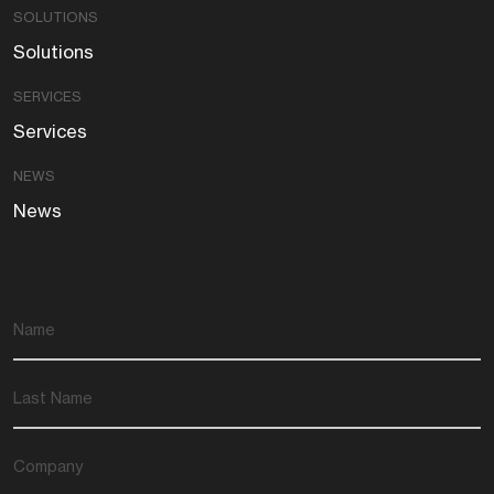
SOLUTIONS
Solutions
SERVICES
Services
NEWS
News