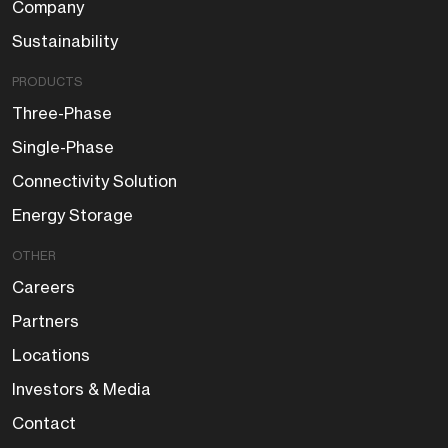
Company
Sustainability
PRODUCTS
Three-Phase
Single-Phase
Connectivity Solution
Energy Storage
OTHER
Careers
Partners
Locations
Investors & Media
Contact