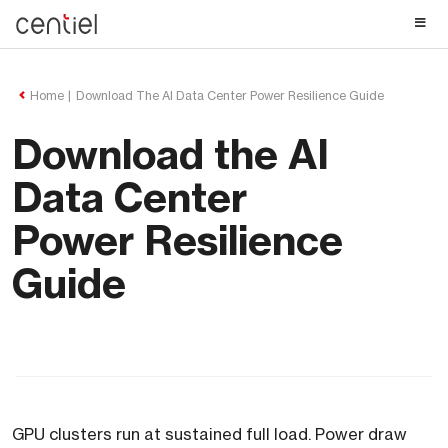
Centiel
Home
Download The AI Data Center Power Resilience Guide
Download the AI
Data Center
Power Resilience
Guide
GPU clusters run at sustained full load. Power draw