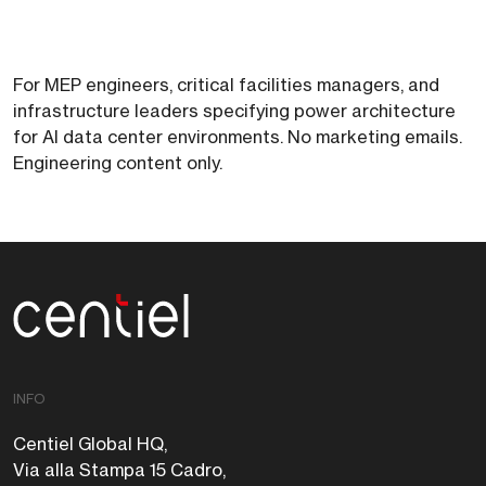
For MEP engineers, critical facilities managers, and
infrastructure leaders specifying power architecture
for AI data center environments. No marketing emails.
Engineering content only.
Centiel
INFO
Centiel Global HQ,
Via alla Stampa 15 Cadro,