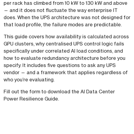
per rack has climbed from 10 kW to 130 kW and above
— and it does not fluctuate the way enterprise IT
does. When the UPS architecture was not designed for
that load profile, the failure modes are predictable.
This guide covers how availability is calculated across
GPU clusters, why centralised UPS control logic fails
specifically under correlated AI load conditions, and
how to evaluate redundancy architecture before you
specify. It includes five questions to ask any UPS
vendor — and a framework that applies regardless of
who you’re evaluating.
Fill out the form to download the AI Data Center
Power Resilience Guide.