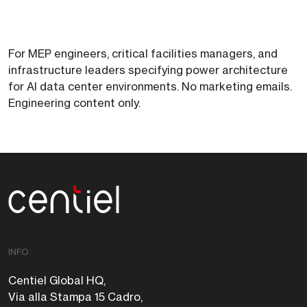
For MEP engineers, critical facilities managers, and
infrastructure leaders specifying power architecture
for AI data center environments. No marketing emails.
Engineering content only.
Centiel
INFO
Centiel Global HQ,
Via alla Stampa 15 Cadro,