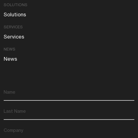
SOLUTIONS
Solutions
SERVICES
Services
NEWS
News