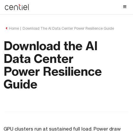
Centiel
Home
Download The AI Data Center Power Resilience Guide
Download the AI
Data Center
Power Resilience
Guide
GPU clusters run at sustained full load. Power draw