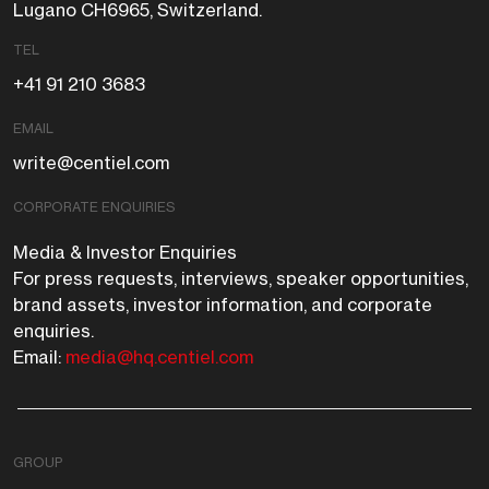
Lugano CH6965, Switzerland.
TEL
+41 91 210 3683
EMAIL
write@centiel.com
CORPORATE ENQUIRIES
Media & Investor Enquiries
For press requests, interviews, speaker opportunities,
brand assets, investor information, and corporate
enquiries.
Email:
media@hq.centiel.com
GROUP