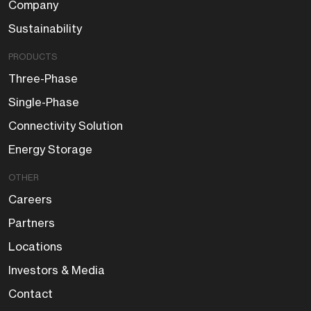
Company
Sustainability
PRODUCTS
Three-Phase
Single-Phase
Connectivity Solution
Energy Storage
OTHER
Careers
Partners
Locations
Investors & Media
Contact