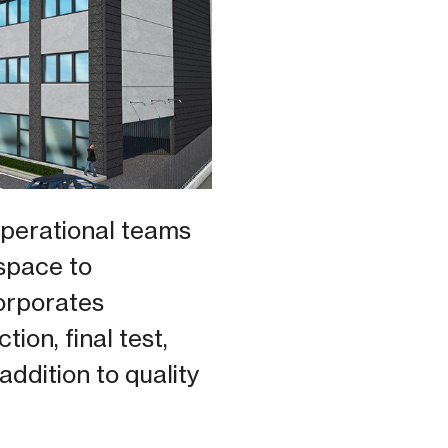
operational teams
 space to
orporates
on, final test,
addition to quality