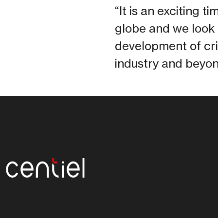
“It is an exciting 
globe and we look 
development of cri
industry and beyon
Centiel