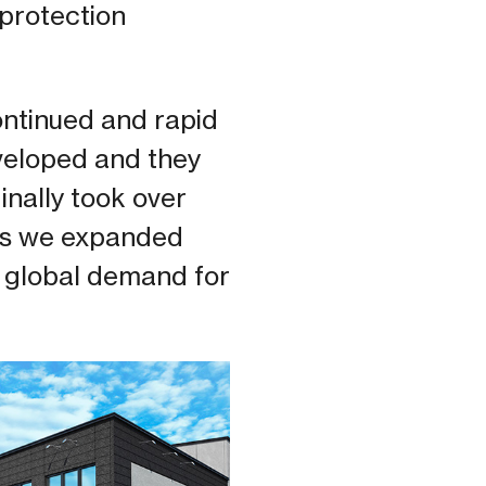
 protection
ontinued and rapid
veloped and they
ginally took over
 as we expanded
 global demand for