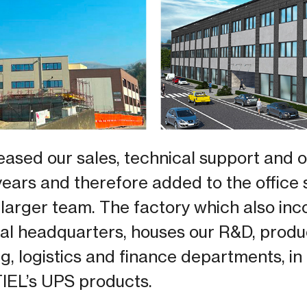
eased our sales, technical support and 
years and therefore added to the office
arger team. The factory which also inc
l headquarters, houses our R&D, producti
, logistics and finance departments, in 
TIEL’s UPS products.