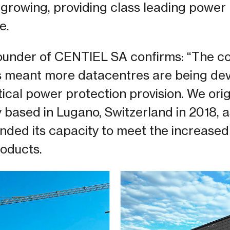
o growing, providing class leading power
e.
founder of CENTIEL SA confirms: “The c
as meant more datacentres are being de
ritical power protection provision. We ori
y based in Lugano, Switzerland in 2018,
nded its capacity to meet the increased
oducts.