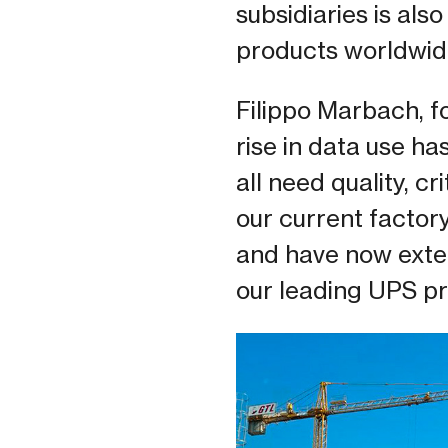
subsidiaries is als
products worldwid
Filippo Marbach, 
rise in data use h
all need quality, c
our current factor
and have now exte
our leading UPS pr