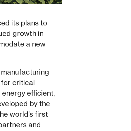
d its plans to
nued growth in
ommodate a new
 manufacturing
or critical
 energy efficient,
developed by the
he world’s first
partners and