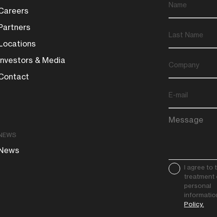
Careers
Partners
Locations
Investors & Media
Contact
NEWS
News
I agree to 
treatment 
personal
informatio
Policy.