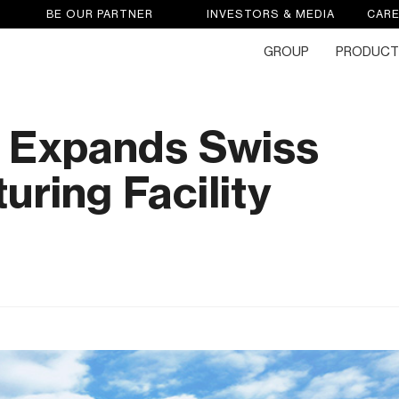
BE OUR PARTNER
INVESTORS & MEDIA
CAR
GROUP
PRODUCT
 Expands Swiss
ring Facility