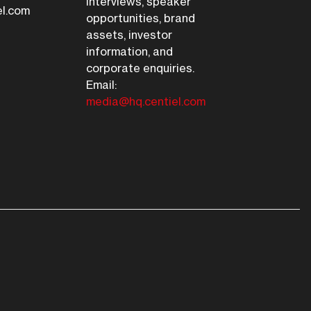
interviews, speaker
el.com
opportunities, brand
assets, investor
information, and
corporate enquiries.
Email:
media@hq.centiel.com