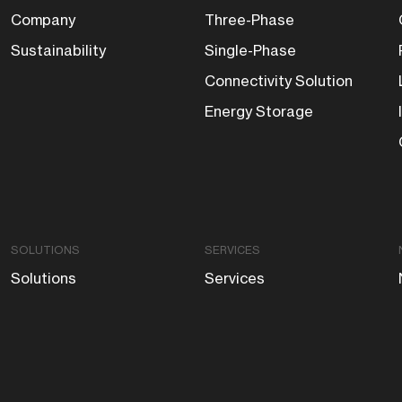
Company
Three-Phase
Sustainability
Single-Phase
Connectivity Solution
Energy Storage
SOLUTIONS
SERVICES
Solutions
Services