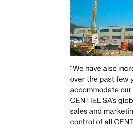
“We have also incr
over the past few 
accommodate our l
CENTIEL SA’s globa
sales and marketing
control of all CEN