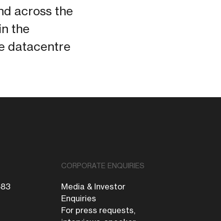
and across the
in the
he datacentre
CORPORATE ENQUIRIES
683
Media & Investor
Enquiries
For press requests,