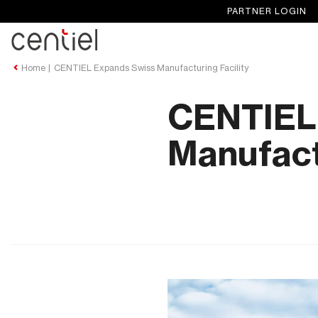
PARTNER LOGIN
Centiel
Home
CENTIEL Expands Swiss Manufacturing Facility
CENTIEL
Manufactu