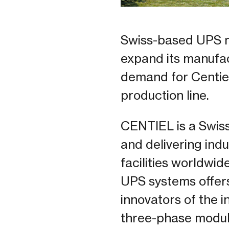
Swiss-based UPS m
expand its manufact
demand for Centie
production line.
CENTIEL is a Swis
and delivering indu
facilities worldwid
UPS systems offers 
innovators of the i
three-phase modul