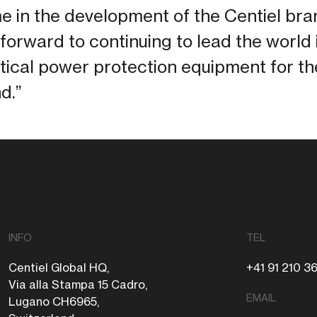
time in the development of the Centiel br
forward to continuing to lead the world 
tical power protection equipment for t
d.”
INFO
TEL
Centiel Global HQ,
+41 91 210 3
Via alla Stampa 15 Cadro,
EMAIL
Lugano CH6965,