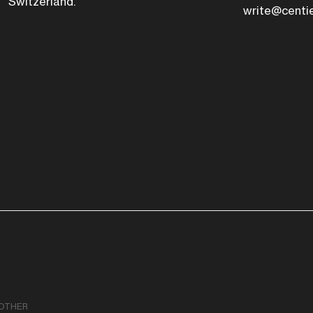
Switzerland.
write@centi
OTHER