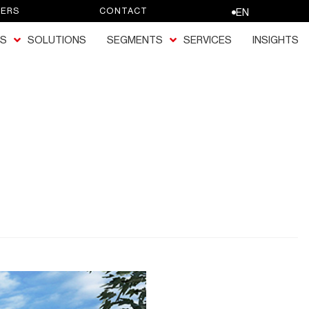
EERS
CONTACT
EN
S
SOLUTIONS
SEGMENTS
SERVICES
INSIGHTS