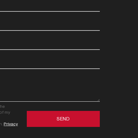
the
of my
n.
Privacy