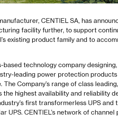
anufacturer, CENTIEL SA, has announce
uring facility further, to support conti
l’s existing product family and to acc
s-based technology company designing,
stry-leading power protection products f
e. The Company’s range of class leading,
the highest availability and reliability 
ndustry’s first transformerless UPS and t
ar UPS. CENTIEL’s network of channel 