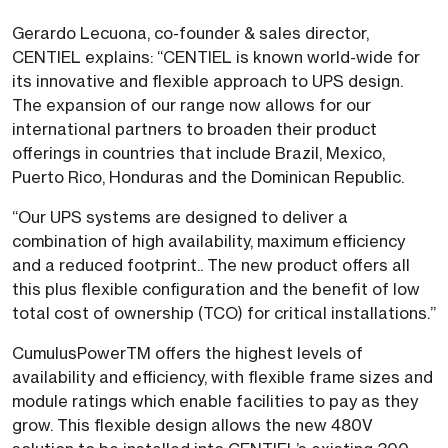
Gerardo Lecuona, co-founder & sales director,
CENTIEL explains: “CENTIEL is known world-wide for
its innovative and flexible approach to UPS design.
The expansion of our range now allows for our
international partners to broaden their product
offerings in countries that include Brazil, Mexico,
Puerto Rico, Honduras and the Dominican Republic.
“Our UPS systems are designed to deliver a
combination of high availability, maximum efficiency
and a reduced footprint.. The new product offers all
this plus flexible configuration and the benefit of low
total cost of ownership (TCO) for critical installations.”
CumulusPowerTM offers the highest levels of
availability and efficiency, with flexible frame sizes and
module ratings which enable facilities to pay as they
grow. This flexible design allows the new 480V