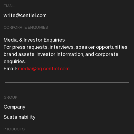
EMAIL
write@centiel.com
CORPORATE ENQUIRIES
Media & Investor Enquiries
For press requests, interviews, speaker opportunities,
brand assets, investor information, and corporate
enquiries.
Email:
media@hq.centiel.com
GROUP
Company
Sustainability
PRODUCTS