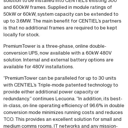
solution to be installed into CENTIEL’s existing 300
and 600kW frames. Supplied in module ratings of
50kW or 60kW, system capacity can be extended to
up to 3.6MW. The main benefit for CENTIEL’s partners
is that no additional frames are required to be kept
locally for stock.
PremiumTower is a three-phase, online double-
conversion UPS, now available with a 60kW 480V
solution. Internal and external battery options are
available for 480V installations.
“PremiumTower can be paralleled for up to 30 units
with CENTIEL’s Triple-mode patented technology to
provide either additional power capacity or
redundancy.” continues Lecuona. “In addition, its best-
in-class, on-line operating efficiency of 96.6% in double
conversion mode minimizes running costs and reduces
TCO. This provides an excellent solution for small and
medium comms rooms, IT networks and any mission-