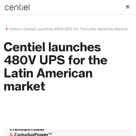
Centiel
Home
Centiel Launches 480V UPS For The Latin American Market
Centiel launches
480V UPS for the
Latin American
market