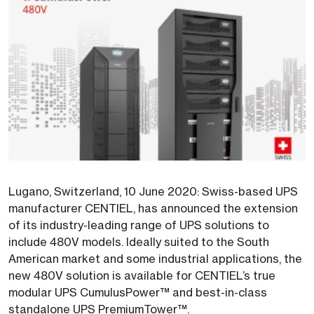
Lugano, Switzerland, 10 June 2020: Swiss-based UPS
manufacturer CENTIEL, has announced the extension
of its industry-leading range of UPS solutions to
include 480V models. Ideally suited to the South
American market and some industrial applications, the
new 480V solution is available for CENTIEL’s true
modular UPS CumulusPower™ and best-in-class
standalone UPS PremiumTower™.