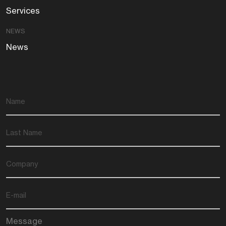
Services
NEWS
News