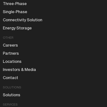
Three-Phase
Single-Phase
Connectivity Solution
Energy Storage
OTHER
Careers
Partners
Locations
Investors & Media
Contact
SOLUTIONS
Solutions
SERVICES