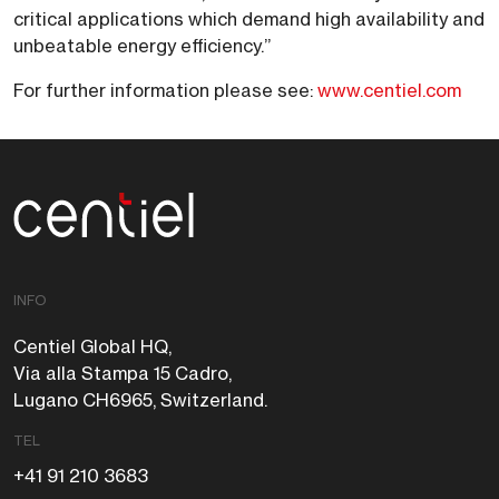
critical applications which demand high availability and
unbeatable energy efficiency.”
For further information please see:
www.centiel.com
Centiel
INFO
Centiel Global HQ,
Via alla Stampa 15 Cadro,
Lugano CH6965, Switzerland.
TEL
+41 91 210 3683