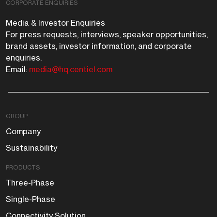
CORPORATE ENQUIRIES
Media & Investor Enquiries
For press requests, interviews, speaker opportunities,
brand assets, investor information, and corporate
enquiries.
Email:
media@hq.centiel.com
GROUP
Company
Sustainability
PRODUCTS
Three-Phase
Single-Phase
Connectivity Solution