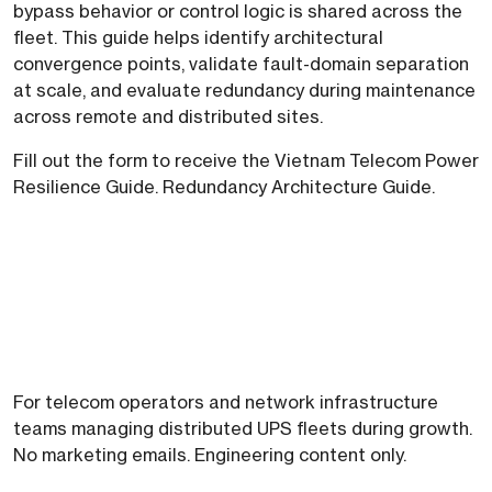
bypass behavior or control logic is shared across the
fleet. This guide helps identify architectural
convergence points, validate fault-domain separation
at scale, and evaluate redundancy during maintenance
across remote and distributed sites.
Fill out the form to receive the Vietnam Telecom Power
Resilience Guide. Redundancy Architecture Guide.
For telecom operators and network infrastructure
teams managing distributed UPS fleets during growth.
No marketing emails. Engineering content only.