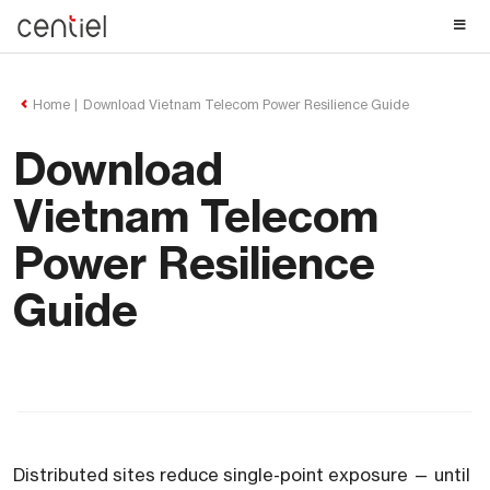
Centiel
Home
Download Vietnam Telecom Power Resilience Guide
Download
Vietnam Telecom
Power Resilience
Guide
Distributed sites reduce single-point exposure — until