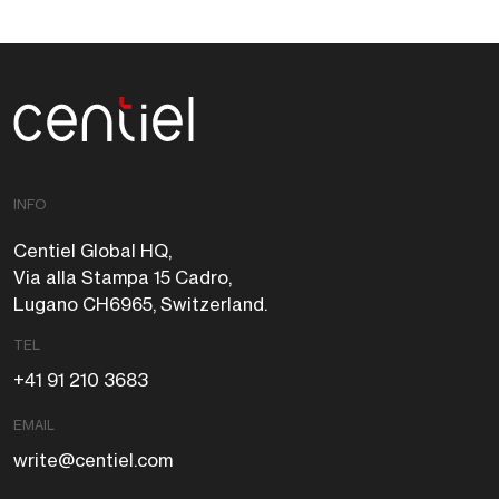
Centiel
INFO
Centiel Global HQ,
Via alla Stampa 15 Cadro,
Lugano CH6965, Switzerland.
TEL
+41 91 210 3683
EMAIL
write@centiel.com