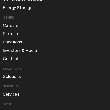
Energy Storage
OTHER
Careers
Partners
Locations
Investors & Media
Contact
SOLUTIONS
Solutions
SERVICES
Services
NEWS