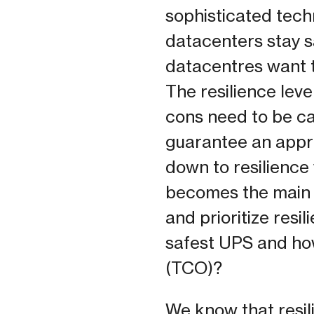
sophisticated tech
datacenters stay sa
datacentres want t
The resilience lev
cons need to be ca
guarantee an appro
down to resilience 
becomes the main d
and prioritize resi
safest UPS and how
(TCO)?
We know that resili