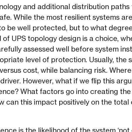
nology and additional distribution paths
fe. While the most resilient systems are
o be well protected, but to what degre
el of UPS topology design is a choice, w
refully assessed well before system inst
priate level of protection. Usually, the
versus cost, while balancing risk. Where 
river. However, what if we flip this arg
lience? What factors go into creating the
 can this impact positively on the total
ence is the likelihood of the system ‘no