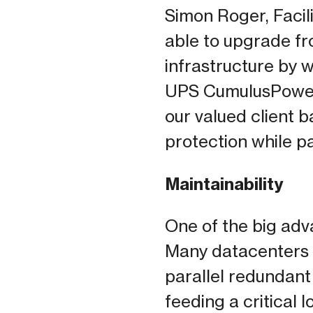
Simon Roger, Facil
able to upgrade fr
infrastructure by 
UPS CumulusPower
our valued client b
protection while pa
Maintainability
One of the big adv
Many datacenters h
parallel redundant
feeding a critical 