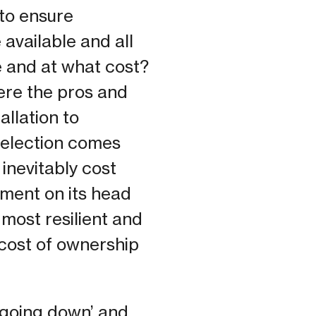
 to ensure
 available and all
e and at what cost?
here the pros and
allation to
 selection comes
inevitably cost
ument on its head
 most resilient and
 cost of ownership
t going down’ and