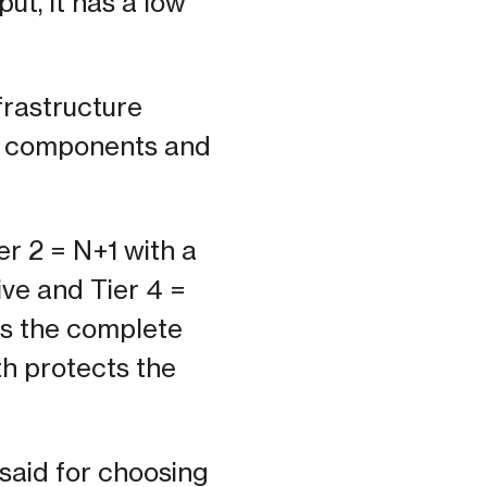
put, it has a low
nfrastructure
ty components and
ier 2 = N+1 with a
ive and Tier 4 =
les the complete
th protects the
said for choosing