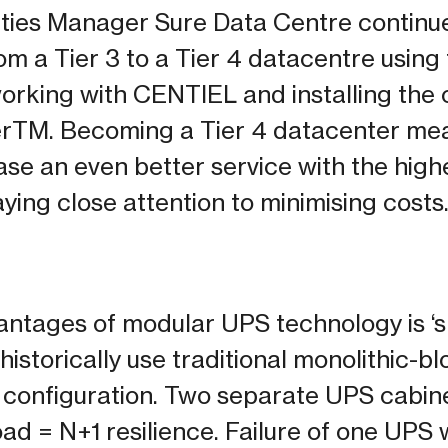
ities Manager Sure Data Centre continu
om a Tier 3 to a Tier 4 datacentre using
working with CENTIEL and installing th
TM. Becoming a Tier 4 datacenter mea
ase an even better service with the high
ying close attention to minimising costs.
antages of modular UPS technology is ‘sp
istorically use traditional monolithic-bl
 configuration. Two separate UPS cabinet
load = N+1 resilience. Failure of one UPS 