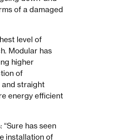
terms of a damaged
est level of
ch. Modular has
ing higher
tion of
 and straight
e energy efficient
: “Sure has seen
 installation of