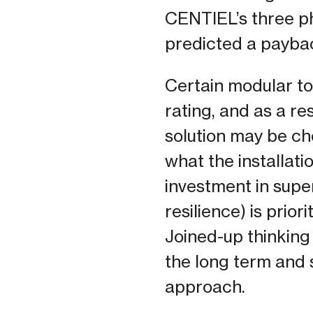
CENTIEL’s three 
predicted a paybac
Certain modular to
rating, and as a re
solution may be che
what the installati
investment in super
resilience) is prio
Joined-up thinking 
the long term and 
approach.