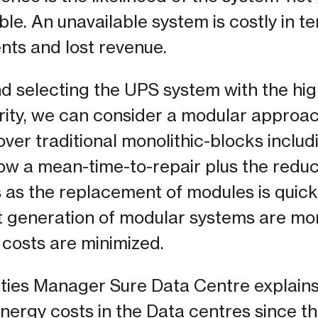
le. An unavailable system is costly in 
ients and lost revenue.
 selecting the UPS system with the high
iority, we can consider a modular approa
er traditional monolithic-blocks includ
 low a mean-time-to-repair plus the reduc
as the replacement of modules is quick
t generation of modular systems are mor
 costs are minimized.
ities Manager Sure Data Centre explains
ergy costs in the Data centres since the