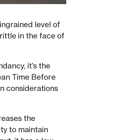
ngrained level of
ittle in the face of
dancy, it’s the
ean Time Before
ign considerations
reases the
ity to maintain