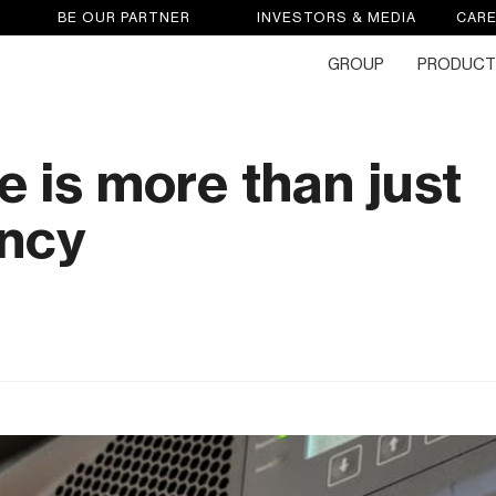
BE OUR PARTNER
INVESTORS & MEDIA
CAR
GROUP
PRODUCT
e is more than just
ncy