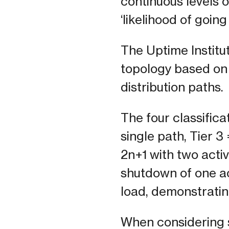
continuous levels of
‘likelihood of going
The Uptime Institut
topology based on
distribution paths.
The four classificat
single path, Tier 3
2n+1 with two acti
shutdown of one ac
load, demonstrating
When considering s