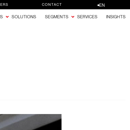
EERS
CONTACT
EN
S
SOLUTIONS
SEGMENTS
SERVICES
INSIGHTS