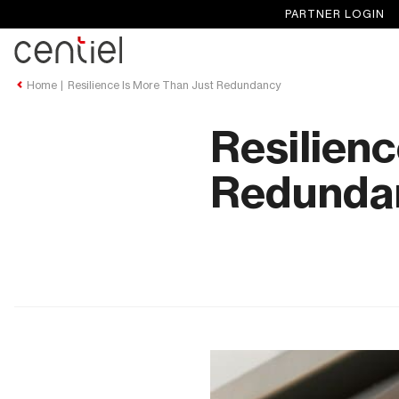
PARTNER LOGIN
Centiel
Home
Resilience Is More Than Just Redundancy
Resilienc
Redunda