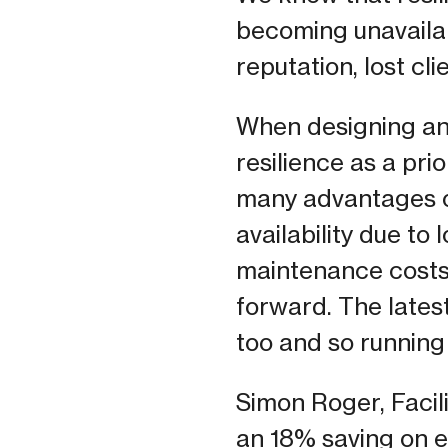
becoming unavailab
reputation, lost cl
When designing and
resilience as a pr
many advantages ov
availability due to
maintenance costs 
forward. The lates
too and so running
Simon Roger, Facil
an 18% saving on en