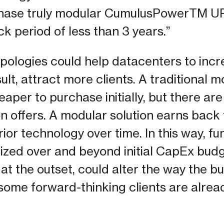
phase truly modular CumulusPowerTM U
k period of less than 3 years.”
pologies could help datacenters to incre
sult, attract more clients. A traditional 
aper to purchase initially, but there are 
on offers. A modular solution earns back t
ior technology over time. In this way, fu
ritized over and beyond initial CapEx bud
at the outset, could alter the way the b
some forward-thinking clients are alrea