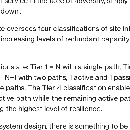
 service in the face of adversity, simply 
 down’.
e oversees four classifications of site i
 increasing levels of redundant capaci
ions are: Tier 1 = N with a single path, T
 = N+1 with two paths, 1 active and 1 pass
ve paths. The Tier 4 classification enab
tive path while the remaining active pa
 the highest level of resilience.
ystem design, there is something to be 