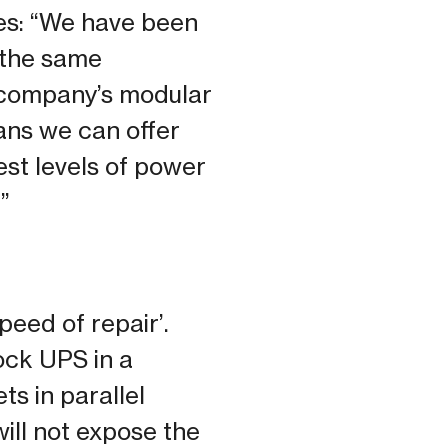
es: “We have been
 the same
e company’s modular
ns we can offer
est levels of power
”
eed of repair’.
ock UPS in a
s in parallel
will not expose the