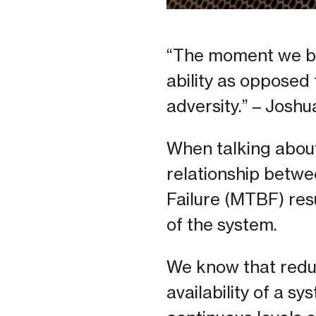
“The moment we bel
ability as opposed 
adversity.” – Joshu
When talking about 
relationship betw
Failure (MTBF) resu
of the system.
We know that redun
availability of a sy