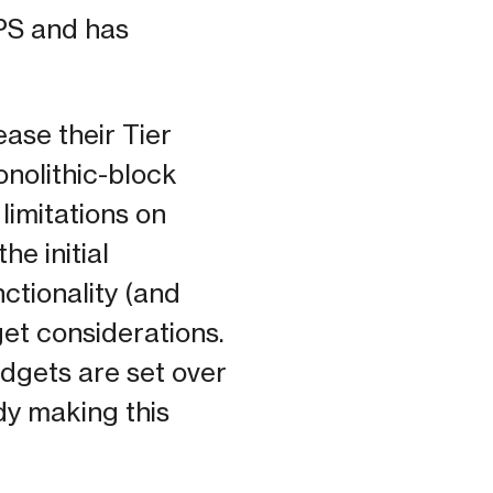
PS and has
ase their Tier
monolithic-block
limitations on
he initial
nctionality (and
get considerations.
udgets are set over
dy making this