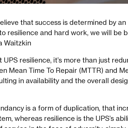
ieve that success is determined by an i
to resilience and hard work, we will be br
a Waitzkin
UPS resilience, it’s more than just redun
een Mean Time To Repair (MTTR) and M
lting in availability and the overall des
dancy is a form of duplication, that inc
stem, whereas resilience is the UPS’s abil