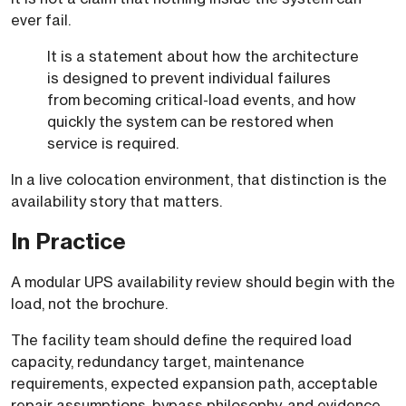
ever fail.
It is a statement about how the architecture
is designed to prevent individual failures
from becoming critical-load events, and how
quickly the system can be restored when
service is required.
In a live colocation environment, that distinction is the
availability story that matters.
In Practice
A modular UPS availability review should begin with the
load, not the brochure.
The facility team should define the required load
capacity, redundancy target, maintenance
requirements, expected expansion path, acceptable
repair assumptions, bypass philosophy, and evidence