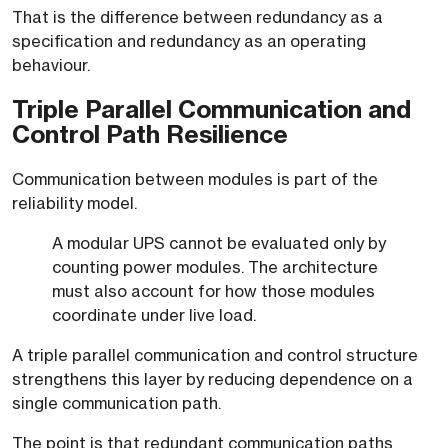
That is the difference between redundancy as a
specification and redundancy as an operating
behaviour.
Triple Parallel Communication and
Control Path Resilience
Communication between modules is part of the
reliability model.
A modular UPS cannot be evaluated only by
counting power modules. The architecture
must also account for how those modules
coordinate under live load.
A triple parallel communication and control structure
strengthens this layer by reducing dependence on a
single communication path.
The point is that redundant communication paths