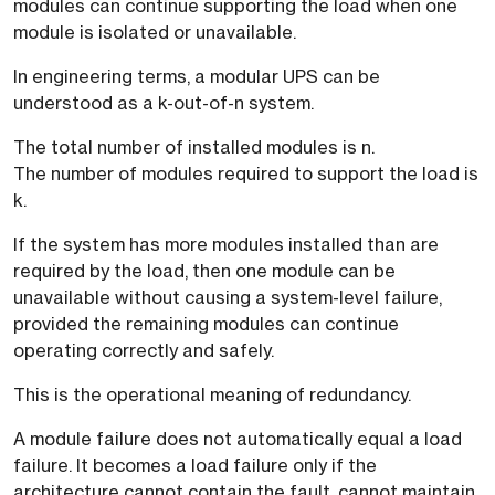
modules can continue supporting the load when one
module is isolated or unavailable.
In engineering terms, a modular UPS can be
understood as a k-out-of-n system.
The total number of installed modules is n.
The number of modules required to support the load is
k.
If the system has more modules installed than are
required by the load, then one module can be
unavailable without causing a system-level failure,
provided the remaining modules can continue
operating correctly and safely.
This is the operational meaning of redundancy.
A module failure does not automatically equal a load
failure. It becomes a load failure only if the
architecture cannot contain the fault, cannot maintain