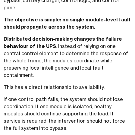
bypass, battery charger, control logic, and control
panel.
The objective is simple: no single module-level fault
should propagate across the system.
Distributed decision-making changes the failure
behaviour of the UPS
. Instead of relying on one
central control element to determine the response of
the whole frame, the modules coordinate while
preserving local intelligence and local fault
containment.
This has a direct relationship to availability.
If one control path fails, the system should not lose
coordination. If one module is isolated, healthy
modules should continue supporting the load. If
service is required, the intervention should not force
the full system into bypass.