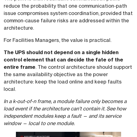
reduce the probability that one communication-path
issue compromises system coordination, provided that
common-cause failure risks are addressed within the
architecture.
For Facilities Managers, the value is practical.
The UPS should not depend on a single hidden
control element that can decide the fate of the
entire frame
. The control architecture should support
the same availability objective as the power
architecture: keep the load online and keep faults
local.
In a k-out-of-n frame, a module failure only becomes a
load event if the architecture can’t contain it. See how
independent modules keep a fault — and its service
window — local to one module.