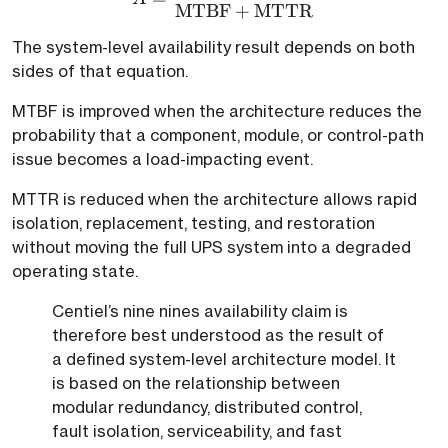
MTBF
+
MTTR
The system-level availability result depends on both
sides of that equation.
MTBF is improved when the architecture reduces the
probability that a component, module, or control-path
issue becomes a load-impacting event.
MTTR is reduced when the architecture allows rapid
isolation, replacement, testing, and restoration
without moving the full UPS system into a degraded
operating state.
Centiel’s nine nines availability claim is
therefore best understood as the result of
a defined system-level architecture model. It
is based on the relationship between
modular redundancy, distributed control,
fault isolation, serviceability, and fast