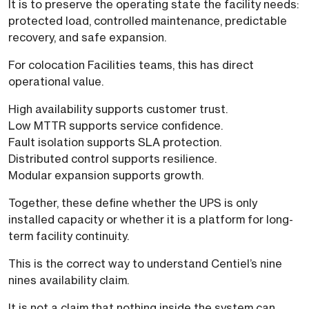
It is to preserve the operating state the facility needs:
protected load, controlled maintenance, predictable
recovery, and safe expansion.
For colocation Facilities teams, this has direct
operational value.
High availability supports customer trust.
Low MTTR supports service confidence.
Fault isolation supports SLA protection.
Distributed control supports resilience.
Modular expansion supports growth.
Together, these define whether the UPS is only
installed capacity or whether it is a platform for long-
term facility continuity.
This is the correct way to understand Centiel’s nine
nines availability claim.
It is not a claim that nothing inside the system can