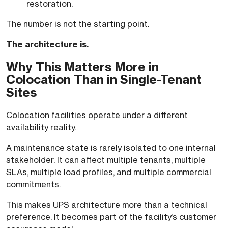
restoration.
The number is not the starting point.
The architecture is.
Why This Matters More in
Colocation Than in Single-Tenant
Sites
Colocation facilities operate under a different
availability reality.
A maintenance state is rarely isolated to one internal
stakeholder. It can affect multiple tenants, multiple
SLAs, multiple load profiles, and multiple commercial
commitments.
This makes UPS architecture more than a technical
preference. It becomes part of the facility’s customer