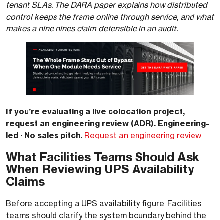
tenant SLAs. The DARA paper explains how distributed
control keeps the frame online through service, and what
makes a nine nines claim defensible in an audit.
If you’re evaluating a live colocation project,
request an engineering review (ADR). Engineering-
led · No sales pitch.
Request an engineering review
What Facilities Teams Should Ask
When Reviewing UPS Availability
Claims
Before accepting a UPS availability figure, Facilities
teams should clarify the system boundary behind the