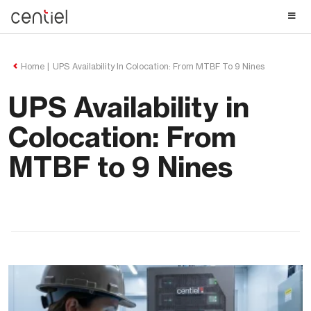
Centiel
Home
UPS Availability In Colocation: From MTBF To 9 Nines
UPS Availability in
Colocation: From
MTBF to 9 Nines