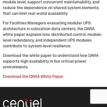
module level, support concurrent maintainability, and
reduce the dependence on shared system elements
that can limit real-world availability.
For Facilities Managers evaluating modular UPS
architecture in colocation data centers, the DARA
white paper explains how distributed control, module-
level redundancy, and independent UPS modules
contribute to system-level resilience.
Download the white paper to understand how DARA
supports high availability in live critical power
environments.
Download the DARA White Paper