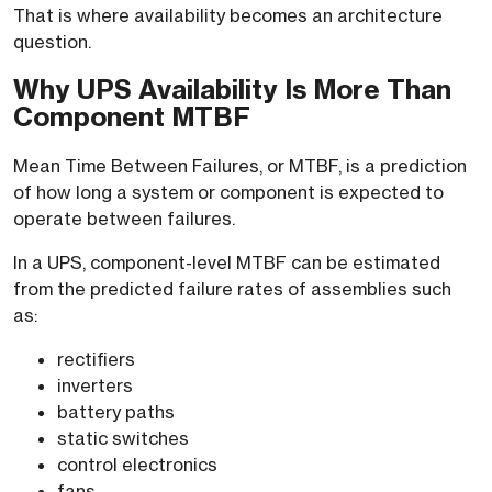
That is where availability becomes an architecture
question.
Why UPS Availability Is More Than
Component MTBF
Mean Time Between Failures, or MTBF, is a prediction
of how long a system or component is expected to
operate between failures.
In a UPS, component-level MTBF can be estimated
from the predicted failure rates of assemblies such
as:
rectifiers
inverters
battery paths
static switches
control electronics
fans