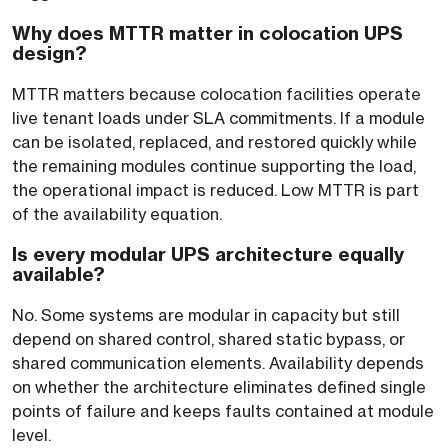
Why does MTTR matter in colocation UPS
design?
MTTR matters because colocation facilities operate
live tenant loads under SLA commitments. If a module
can be isolated, replaced, and restored quickly while
the remaining modules continue supporting the load,
the operational impact is reduced. Low MTTR is part
of the availability equation.
Is every modular UPS architecture equally
available?
No. Some systems are modular in capacity but still
depend on shared control, shared static bypass, or
shared communication elements. Availability depends
on whether the architecture eliminates defined single
points of failure and keeps faults contained at module
level.