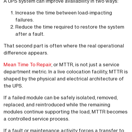
A UPS system can improve availability in two ways:
Increase the time between load-impacting
failures.
Reduce the time required to restore the system
after a fault.
That second part is often where the real operational
difference appears.
Mean Time To Repair
, or MTTR, is not just a service
department metric. In a live colocation facility, MTTR is
shaped by the physical and electrical architecture of
the UPS.
If a failed module can be safely isolated, removed,
replaced, and reintroduced while the remaining
modules continue supporting the load, MTTR becomes
a controlled service process.
If a fault or maintenance activity forces a transfer to