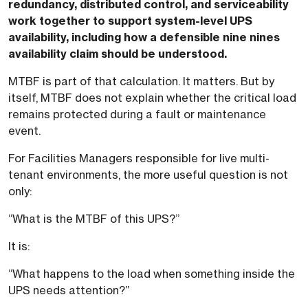
redundancy, distributed control, and serviceability
work together to support system-level UPS
availability, including how a defensible nine nines
availability claim should be understood.
MTBF is part of that calculation. It matters. But by
itself, MTBF does not explain whether the critical load
remains protected during a fault or maintenance
event.
For Facilities Managers responsible for live multi-
tenant environments, the more useful question is not
only:
“What is the MTBF of this UPS?”
It is:
“What happens to the load when something inside the
UPS needs attention?”