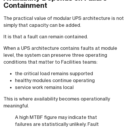
Containment
The practical value of modular UPS architecture is not
simply that capacity can be added.
It is that a fault can remain contained.
When a UPS architecture contains faults at module
level, the system can preserve three operating
conditions that matter to Facilities teams:
the critical load remains supported
healthy modules continue operating
service work remains local
This is where availability becomes operationally
meaningful.
A high MTBF figure may indicate that
failures are statistically unlikely. Fault