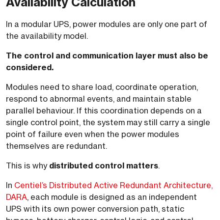
Availability Calculation
In a modular UPS, power modules are only one part of
the availability model.
The control and communication layer must also be
considered.
Modules need to share load, coordinate operation,
respond to abnormal events, and maintain stable
parallel behaviour. If this coordination depends on a
single control point, the system may still carry a single
point of failure even when the power modules
themselves are redundant.
This is why
distributed control matters
.
In
Centiel’s Distributed Active Redundant Architecture,
DARA
, each module is designed as an independent
UPS with its own power conversion path, static