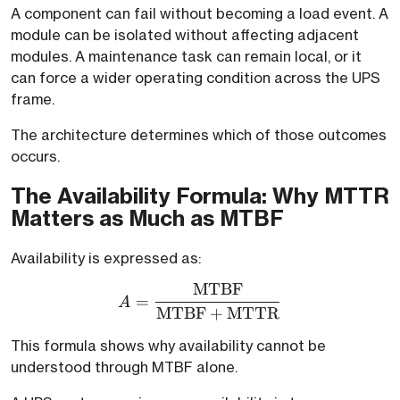
A component can fail without becoming a load event. A
module can be isolated without affecting adjacent
modules. A maintenance task can remain local, or it
can force a wider operating condition across the UPS
frame.
The architecture determines which of those outcomes
occurs.
The Availability Formula: Why MTTR
Matters as Much as MTBF
Availability is expressed as:
MTBF
A = \frac{\text{MTBF}
=
A
MTBF
+
MTTR
This formula shows why availability cannot be
understood through MTBF alone.