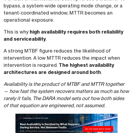
bypass, a system-wide operating mode change, or a
tenant-coordinated window, MTTR becomes an
operational exposure.
This is why
high availability requires both reliability
and serviceability
.
A strong MTBF figure reduces the likelihood of
intervention. A low MTTR reduces the impact when
intervention is required.
The highest availability
architectures are designed around both
.
Availability is the product of MTBF and MTTR together
— how fast the system recovers matters as much as how
rarely it fails. The DARA model sets out how both sides
of that equation are engineered, not assumed.