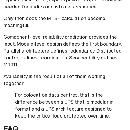
needed for audits or customer assurance.
Only then does the MTBF calculation become
meaningful.
Component-level reliability prediction provides the
input. Module-level design defines the first boundary.
Parallel architecture defines redundancy. Distributed
control defines coordination. Serviceability defines
MTTR.
Availability is the result of all of them working
together.
For colocation data centres, that is the
difference between a UPS that is modular in
format and a UPS architecture designed to
keep the critical load protected over time.
FAQ