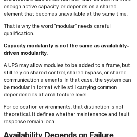
enough active capacity, or depends on a shared
element that becomes unavailable at the same time.
That is why the word “modular” needs careful
qualification.
Capacity modularity is not the same as availability-
driven modularity
.
A UPS may allow modules to be added to a frame, but
still rely on shared control, shared bypass, or shared
communication elements. In that case, the system can
be modular in format while still carrying common
dependencies at architecture level.
For colocation environments, that distinction is not
theoretical. It defines whether maintenance and fault
response remain local.
Availability Depends on Failure