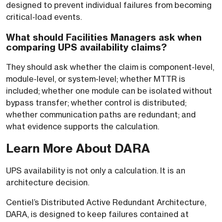
designed to prevent individual failures from becoming
critical-load events.
What should Facilities Managers ask when
comparing UPS availability claims?
They should ask whether the claim is component-level,
module-level, or system-level; whether MTTR is
included; whether one module can be isolated without
bypass transfer; whether control is distributed;
whether communication paths are redundant; and
what evidence supports the calculation.
Learn More About DARA
UPS availability is not only a calculation. It is an
architecture decision.
Centiel’s Distributed Active Redundant Architecture,
DARA, is designed to keep failures contained at