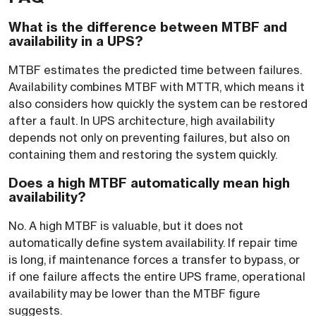
What is the difference between MTBF and
availability in a UPS?
MTBF estimates the predicted time between failures.
Availability combines MTBF with MTTR, which means it
also considers how quickly the system can be restored
after a fault. In UPS architecture, high availability
depends not only on preventing failures, but also on
containing them and restoring the system quickly.
Does a high MTBF automatically mean high
availability?
No. A high MTBF is valuable, but it does not
automatically define system availability. If repair time
is long, if maintenance forces a transfer to bypass, or
if one failure affects the entire UPS frame, operational
availability may be lower than the MTBF figure
suggests.