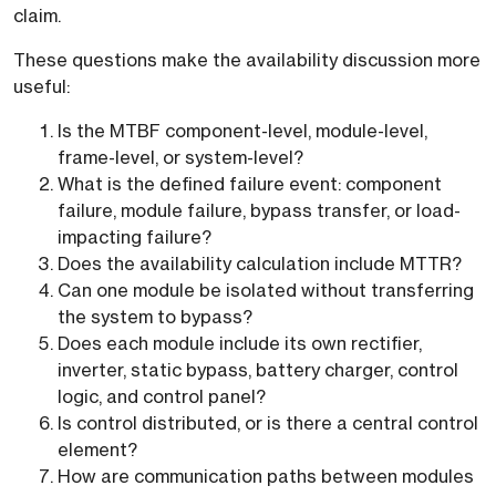
claim.
These questions make the availability discussion more
useful:
Is the MTBF component-level, module-level,
frame-level, or system-level?
What is the defined failure event: component
failure, module failure, bypass transfer, or load-
impacting failure?
Does the availability calculation include MTTR?
Can one module be isolated without transferring
the system to bypass?
Does each module include its own rectifier,
inverter, static bypass, battery charger, control
logic, and control panel?
Is control distributed, or is there a central control
element?
How are communication paths between modules