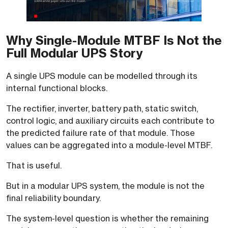
Why Single-Module MTBF Is Not the
Full Modular UPS Story
A single UPS module can be modelled through its
internal functional blocks.
The rectifier, inverter, battery path, static switch,
control logic, and auxiliary circuits each contribute to
the predicted failure rate of that module. Those
values can be aggregated into a module-level MTBF.
That is useful.
But in a modular UPS system, the module is not the
final reliability boundary.
The system-level question is whether the remaining