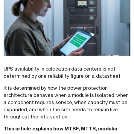
UPS availability in colocation data centers is not
determined by one reliability figure on a datasheet.
It is determined by how the power protection
architecture behaves when a module is isolated, when
a component requires service, when capacity must be
expanded, and when the site needs to remain live
throughout the intervention.
This article explains how MTBF, MTTR, modular