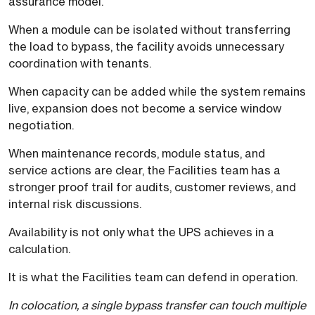
assurance model.
When a module can be isolated without transferring
the load to bypass, the facility avoids unnecessary
coordination with tenants.
When capacity can be added while the system remains
live, expansion does not become a service window
negotiation.
When maintenance records, module status, and
service actions are clear, the Facilities team has a
stronger proof trail for audits, customer reviews, and
internal risk discussions.
Availability is not only what the UPS achieves in a
calculation.
It is what the Facilities team can defend in operation.
In colocation, a single bypass transfer can touch multiple