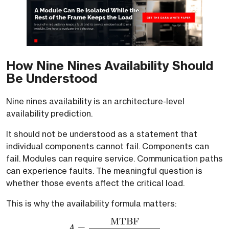
How Nine Nines Availability Should
Be Understood
Nine nines availability is an architecture-level
availability prediction.
It should not be understood as a statement that
individual components cannot fail. Components can
fail. Modules can require service. Communication paths
can experience faults. The meaningful question is
whether those events affect the critical load.
This is why the availability formula matters:
MTBF
A = \frac{\text{MTBF}
=
A