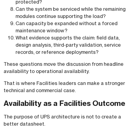
protected?
Can the system be serviced while the remaining
modules continue supporting the load?
Can capacity be expanded without a forced
maintenance window?
What evidence supports the claim: field data,
design analysis, third-party validation, service
records, or reference deployments?
These questions move the discussion from headline
availability to operational availability.
That is where Facilities leaders can make a stronger
technical and commercial case.
Availability as a Facilities Outcome
The purpose of UPS architecture is not to create a
better datasheet.