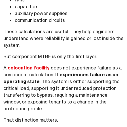
capacitors
auxiliary power supplies
communication circuits
These calculations are useful. They help engineers
understand where reliability is gained or lost inside the
system.
But component MTBF is only the first layer.
A
colocation facility
does not experience failure as a
component calculation. It
experiences failure as an
operating state
. The system is either supporting the
critical load, supporting it under reduced protection,
transferring to bypass, requiring a maintenance
window, or exposing tenants to a change in the
protection profile.
That distinction matters.