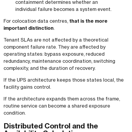
containment determines whether an
individual failure becomes a system event.
For colocation data centres,
that is the more
important distinction
.
Tenant SLAs are not affected by a theoretical
component failure rate. They are affected by
operating states: bypass exposure, reduced
redundancy, maintenance coordination, switching
complexity, and the duration of recovery.
If the UPS architecture keeps those states local, the
facility gains control.
If the architecture expands them across the frame,
routine service can become a shared exposure
condition.
Distributed Control and the