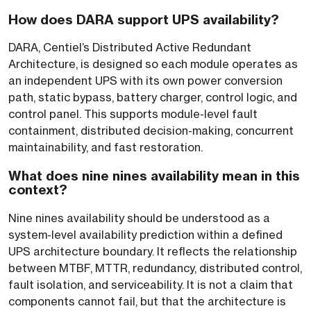
How does DARA support UPS availability?
DARA, Centiel’s Distributed Active Redundant
Architecture, is designed so each module operates as
an independent UPS with its own power conversion
path, static bypass, battery charger, control logic, and
control panel. This supports module-level fault
containment, distributed decision-making, concurrent
maintainability, and fast restoration.
What does nine nines availability mean in this
context?
Nine nines availability should be understood as a
system-level availability prediction within a defined
UPS architecture boundary. It reflects the relationship
between MTBF, MTTR, redundancy, distributed control,
fault isolation, and serviceability. It is not a claim that
components cannot fail, but that the architecture is