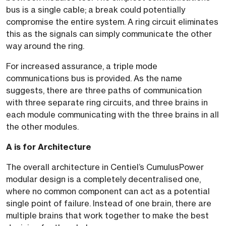
bus is a single cable; a break could potentially
compromise the entire system. A ring circuit eliminates
this as the signals can simply communicate the other
way around the ring.
For increased assurance, a triple mode
communications bus is provided. As the name
suggests, there are three paths of communication
with three separate ring circuits, and three brains in
each module communicating with the three brains in all
the other modules.
A is for Architecture
The overall architecture in Centiel’s CumulusPower
modular design is a completely decentralised one,
where no common component can act as a potential
single point of failure. Instead of one brain, there are
multiple brains that work together to make the best