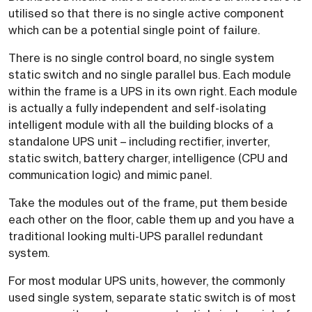
utilised so that there is no single active component
which can be a potential single point of failure.
There is no single control board, no single system
static switch and no single parallel bus. Each module
within the frame is a UPS in its own right. Each module
is actually a fully independent and self-isolating
intelligent module with all the building blocks of a
standalone UPS unit – including rectifier, inverter,
static switch, battery charger, intelligence (CPU and
communication logic) and mimic panel.
Take the modules out of the frame, put them beside
each other on the floor, cable them up and you have a
traditional looking multi-UPS parallel redundant
system.
For most modular UPS units, however, the commonly
used single system, separate static switch is of most