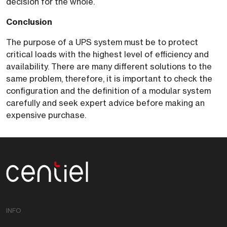
decision for the whole.
Conclusion
The purpose of a UPS system must be to protect
critical loads with the highest level of efficiency and
availability. There are many different solutions to the
same problem, therefore, it is important to check the
configuration and the definition of a modular system
carefully and seek expert advice before making an
expensive purchase.
Centiel
INFO