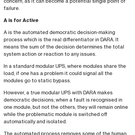
concern, as it can become a potential single point of
failure.
A is for Active
A is the automated democratic decision-making
process which is the real differentiator in DARA. It
means the sum of the decision determines the total
system action or reaction to any issues.
In a standard modular UPS, where modules share the
load, if one has a problem it could signal all the
modules go to static bypass.
However, a true modular UPS with DARA makes
democratic decisions; when a fault is recognised in
one module, but not the others, they will remain online
while the problematic module is switched off
automatically and isolated.
The automated process removes some of the human