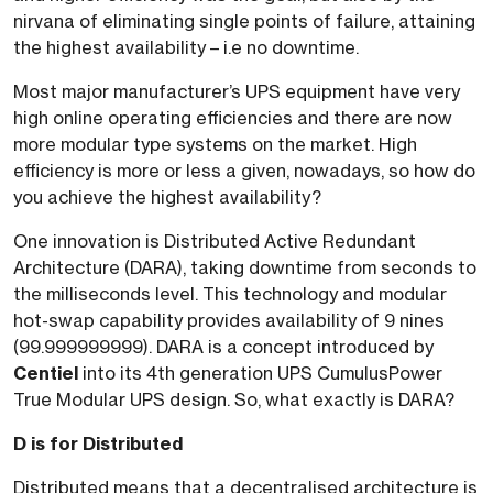
nirvana of eliminating single points of failure, attaining
the highest availability – i.e no downtime.
Most major manufacturer’s UPS equipment have very
high online operating efficiencies and there are now
more modular type systems on the market. High
efficiency is more or less a given, nowadays, so how do
you achieve the highest availability?
One innovation is Distributed Active Redundant
Architecture (DARA), taking downtime from seconds to
the milliseconds level. This technology and modular
hot-swap capability provides availability of 9 nines
(99.999999999). DARA is a concept introduced by
Centiel
into its 4th generation UPS CumulusPower
True Modular UPS design. So, what exactly is DARA?
D is for Distributed
Distributed means that a decentralised architecture is