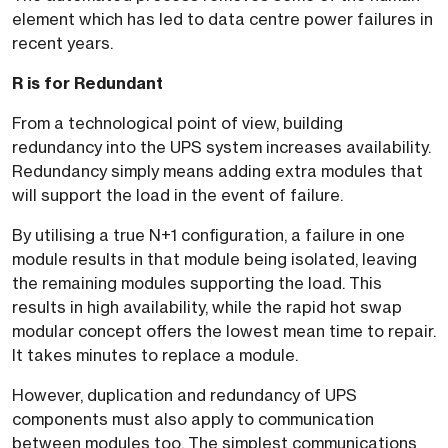
element which has led to data centre power failures in
recent years.
R is for Redundant
From a technological point of view, building
redundancy into the UPS system increases availability.
Redundancy simply means adding extra modules that
will support the load in the event of failure.
By utilising a true N+1 configuration, a failure in one
module results in that module being isolated, leaving
the remaining modules supporting the load. This
results in high availability, while the rapid hot swap
modular concept offers the lowest mean time to repair.
It takes minutes to replace a module.
However, duplication and redundancy of UPS
components must also apply to communication
between modules too. The simplest communications