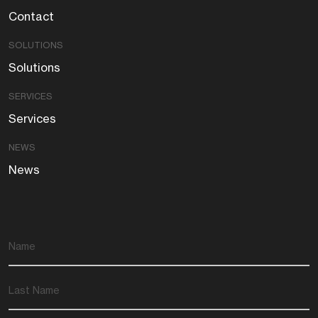
Contact
SOLUTIONS
Solutions
SERVICES
Services
NEWS
News