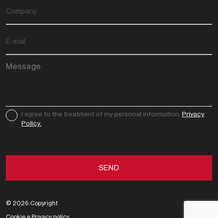
I agree to the treatment of my personal information.
Privacy
Policy.
© 2026 Copyright
Cookie
e
Privacy
policy.