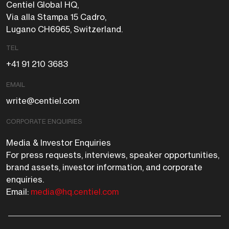
Centiel Global HQ,
Via alla Stampa 15 Cadro,
Lugano CH6965, Switzerland.
TEL
+41 91 210 3683
EMAIL
write@centiel.com
CORPORATE ENQUIRIES
Media & Investor Enquiries
For press requests, interviews, speaker opportunities,
brand assets, investor information, and corporate
enquiries.
Email:
media@hq.centiel.com