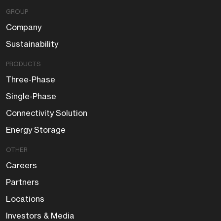
GROUP
Company
Sustainability
PRODUCTS
Three-Phase
Single-Phase
Connectivity Solution
Energy Storage
OTHER
Careers
Partners
Locations
Investors & Media