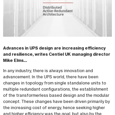
Advances in UPS design are increasing efficiency
and resilience, writes Centiel UK managing director
Mike Elms…
In any industry, there is always innovation and
advancement. In the UPS world, there have been
changes in topology from single standalone units to
multiple redundant configurations, the establishment
of the transformerless based design and the modular
concept. These changes have been driven primarily by
the increasing cost of energy, hence seeking higher
and higher efficiency was the goal, but also by the