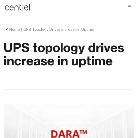
Centiel
Home
UPS Topology Drives Increase In Uptime
UPS topology drives
increase in uptime